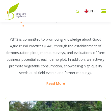
WHAT WE DO
EN
Building Sustainable Livelihoods
Knowledge Transfer
Intergrated Livelihood
Women Emp
Together with Farmers
YBTS is committed to promoting knowledge about Good
Agricultural Practices (GAP) through the establishment of
demonstration plots, market surveys, and evaluations of farm
business potential at each demo plot. In addition, we actively
promote vegetable consumption, showcasing high-quality
seeds at all field events and farmer meetings.
Read More