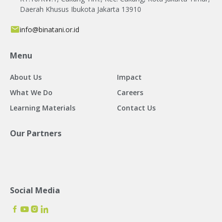
Daerah Khusus Ibukota Jakarta 13910
info@binatani.or.id
Menu
About Us
Impact
What We Do
Careers
Learning Materials
Contact Us
Our Partners
Social Media