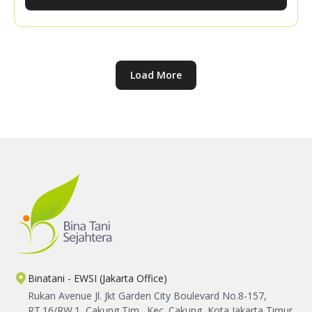
knowledge sharing with the YBTS team, participants
explored practical ways to expand their market
networks and strengthen their confidence in
marketing their harvests.
Load More
Binatani - EWSI (Jakarta Office)
Rukan Avenue Jl. Jkt Garden City Boulevard No.8-157,
RT.16/RW.1, Cakung Tim., Kec. Cakung, Kota Jakarta Timur,