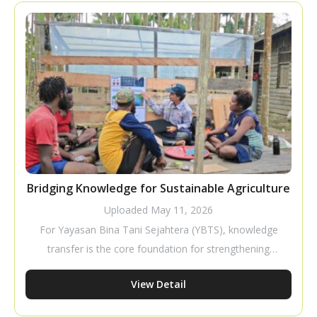
a business that requires careful planning to improve
productivity and profitability.
Bridging Knowledge for Sustainable Agriculture
Uploaded
May 11, 2026
For Yayasan Bina Tani Sejahtera (YBTS), knowledge
transfer is the core foundation for strengthening
farmer capacity to build independent and sustainable
View Detail
livelihoods. Through tactical and pragmatic
approaches, YBTS ensures that cultivation