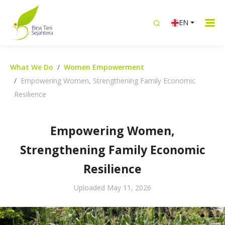
EN
What We Do
Women Empowerment
Empowering Women, Strengthening Family Economic
Resilience
Empowering Women,
Strengthening Family Economic
Resilience
Uploaded
May 11, 2026