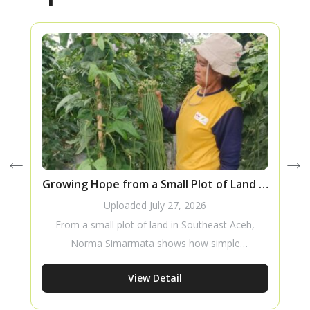
Growing Hope from a Small Plot of Land in
F
Southeast Aceh
Uploaded
July 27, 2026
From a small plot of land in Southeast Aceh,
Norma Simarmata shows how simple
innovations, a willingness to learn, and
View Detail
consistent effort can lead to better harvests
while inspiring more women to thrive in