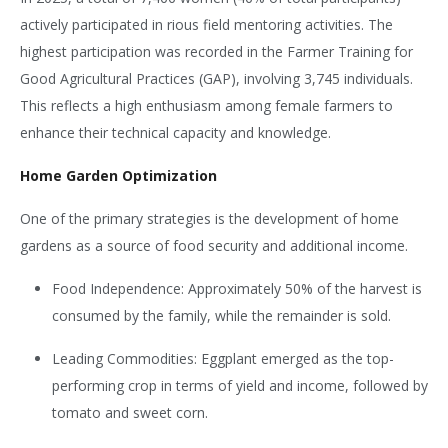
actively participated in
rious field mentoring activities. The
highest participation was recorded in the Farmer Training for
Good Agricultural Practices (GAP), involving 3,745 individuals.
This reflects a high enthusiasm among female farmers to
enhance their technical capacity and knowledge.
Home Garden Optimization
One of the primary strategies is the development of home
gardens as a source of food security and additional income.
Food Independence: Approximately 50% of the harvest is
consumed by the family, while the remainder is sold.
Leading Commodities: Eggplant emerged as the top-
performing crop in terms of yield and income, followed by
tomato and sweet corn.