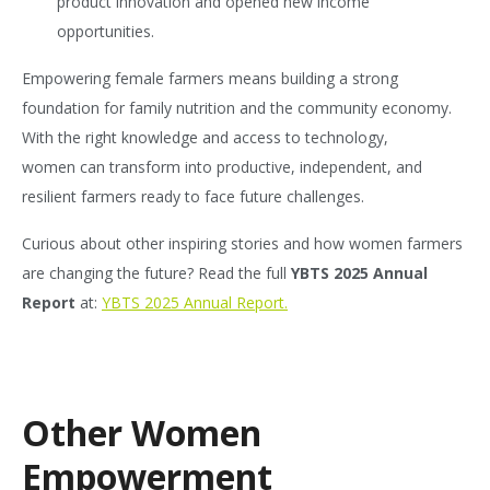
product innovation and opened new income
opportunities.
Empowering female farmers means building a strong
foundation for family nutrition and the community economy.
With the right knowledge and access to technology,
women can transform into productive, independent, and
resilient farmers ready to face future challenges.
Curious about other inspiring stories and how women farmers
are changing the future? Read the full
YBTS 2025 Annual
Report
at:
YBTS 2025 Annual Report.
Other Women
Empowerment