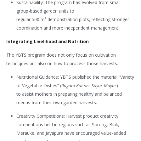
Sustainability:
The program has evolved from small
group-based garden units to
regular 500
m²
demonstration plots, reflecting stronger
coordination and more independent management.
Integrating Livelihood and Nutrition
The YBTS program does not only focus on cultivation
techniques but also on how to process those harvests.
Nutritional Guidance: YBTS published the material “Variety
of Vegetable Dishes” (
Ragam Kuliner Sayur Mayur
)
to assist mothers in preparing healthy and balanced
menus from their own garden harvests.
Creativity Competitions:
Harvest product creativity
competitions held in regions such as Sorong, Biak,
Merauke, and Jayapura have encouraged value-added