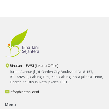
agriculture.
Binatani - EWSI (Jakarta Office)
Rukan Avenue Jl. Jkt Garden City Boulevard No.8-157,
RT.16/RW.1, Cakung Tim., Kec. Cakung, Kota Jakarta Timur,
Daerah Khusus Ibukota Jakarta 13910
info@binatani.or.id
Menu