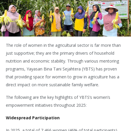
The role of women in the agricultural sector is far more than
just supportive; they are the primary drivers of household
nutrition and economic stability. Through various mentoring
programs, Yayasan Bina Tani Sejahtera (YBTS) has proven
that providing space for women to grow in agriculture has a
direct impact on more sustainable family welfare.
The following are the key highlights of YBTS’s women’s
empowerment initiatives throughout 2025:
Widespread Participation
In 2025, a total of 7,466 women (46% of total participants)