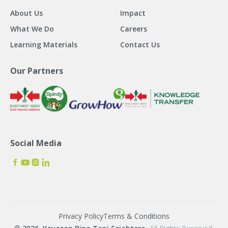
About Us
Impact
What We Do
Careers
Learning Materials
Contact Us
Our Partners
Social Media
Privacy Policy
Terms & Conditions