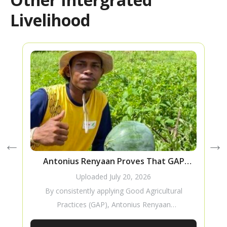
Livelihood
Antonius Renyaan Proves That GAP
Improves Watermelon Production
Uploaded
July 20, 2026
By consistently applying Good Agricultural
Practices (GAP), Antonius Renyaan
successfully improved the production of his