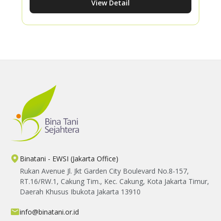
View Detail
Amara F1 watermelon crop. His story
demonstrates how proper cultivation
practices can increase productivity while
creating meaningful improvements in
farmers' livelihoods.
Binatani - EWSI (Jakarta Office)
Rukan Avenue Jl. Jkt Garden City Boulevard No.8-157,
RT.16/RW.1, Cakung Tim., Kec. Cakung, Kota Jakarta Timur,
Daerah Khusus Ibukota Jakarta 13910
info@binatani.or.id