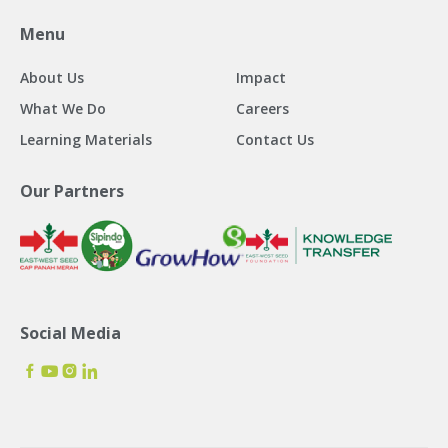
Menu
About Us
Impact
What We Do
Careers
Learning Materials
Contact Us
Our Partners
Social Media