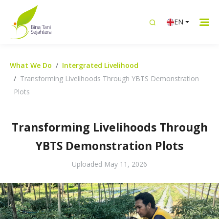
EN
What We Do
Intergrated Livelihood
Transforming Livelihoods Through YBTS Demonstration
Plots
Transforming Livelihoods Through
YBTS Demonstration Plots
Uploaded
May 11, 2026