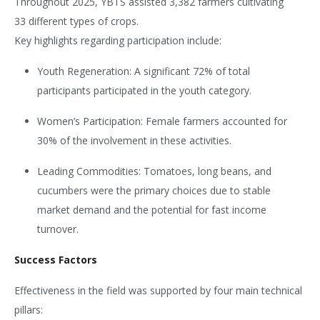
Throughout 2025, YBTS assisted 3,382 farmers cultivating
33 different types of crops.
Key highlights regarding participation include:
Youth Regeneration: A significant 72% of total
participants participated in the youth category.
Women’s Participation: Female farmers accounted for
30% of the involvement in these activities.
Leading Commodities: Tomatoes, long beans, and
cucumbers were the primary choices due to stable
market demand and the potential for fast income
turnover.
Success Factors
Effectiveness in the field was supported by four main technical
pillars: