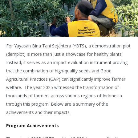
For Yayasan Bina Tani Sejahtera (YBTS), a demonstration plot
(demplot) is more than just a showcase for healthy plants.
Instead, it serves as an impact evaluation instrument proving
that the combination of high-quality seeds and Good
Agricultural Practices (GAP) can significantly improve farmer
welfare.
The year 2025 witnessed the transformation of
thousands of farmers across various regions of Indonesia
through this program. Below are a summary of the
achievements and their impacts.
Program Achievements