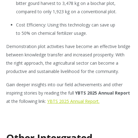
bitter gourd harvest to 3,478 kg on a biochar plot,
compared to only 1,923 kg on a conventional plot.
Cost Efficiency: Using this technology can save up
to 50% on chemical fertilizer usage.
Demonstration plot activities have become an effective bridge
between knowledge transfer and increased prosperity. With
the right approach, the agricultural sector can become a
productive and sustainable livelihood for the community.
Gain deeper insights into our field achievements and other
inspiring stories by reading the full
YBTS 2025 Annual Report
at the following link:
YBTS 2025 Annual Report.
Other Intergrated