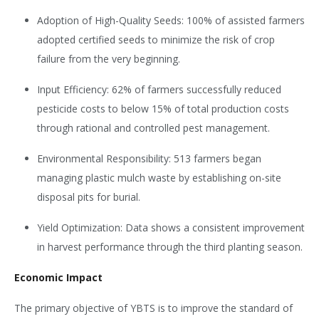
Adoption of High-Quality Seeds: 100% of assisted farmers
adopted certified seeds to minimize the risk of crop
failure from the very beginning.
Input Efficiency: 62% of farmers successfully reduced
pesticide costs to below 15% of total production costs
through rational and controlled pest management.
Environmental Responsibility: 513 farmers began
managing plastic mulch waste by establishing on-site
disposal pits for burial.
Yield Optimization: Data shows a consistent improvement
in harvest performance through the third planting season.
Economic Impact
The primary objective of YBTS is to improve the standard of