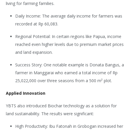
living for farming families.
Daily Income: The average daily income for farmers was
recorded at Rp 60,083.
Regional Potential: In certain regions like Papua, income
reached even higher levels due to premium market prices
and land expansion.
Success Story: One notable example is Donata Bangus, a
farmer in Manggarai who earned a total income of Rp
25,022,000 over three seasons from a 500 m² plot.
Applied Innovation
YBTS also introduced Biochar technology as a solution for
land sustainability. The results were significant:
High Productivity: Ibu Fatonah in Grobogan increased her