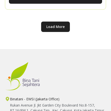
knowledge sharing with the YBTS team, participants
explored practical ways to expand their market
networks and strengthen their confidence in
marketing their harvests.
Load More
Binatani - EWSI (Jakarta Office)
Rukan Avenue Jl. Jkt Garden City Boulevard No.8-157,
RT.16/RW.1, Cakung Tim., Kec. Cakung, Kota Jakarta Timur,