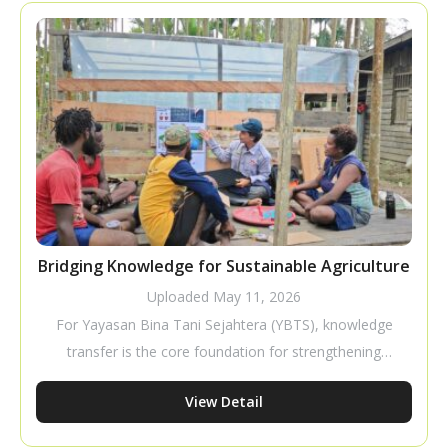
a business that requires careful planning to improve
productivity and profitability.
Bridging Knowledge for Sustainable Agriculture
Uploaded
May 11, 2026
For Yayasan Bina Tani Sejahtera (YBTS), knowledge
transfer is the core foundation for strengthening
farmer capacity to build independent and sustainable
View Detail
livelihoods. Through tactical and pragmatic
approaches, YBTS ensures that cultivation