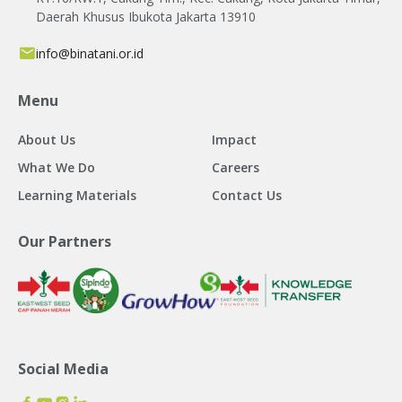
Daerah Khusus Ibukota Jakarta 13910
info@binatani.or.id
Menu
About Us
Impact
What We Do
Careers
Learning Materials
Contact Us
Our Partners
Social Media