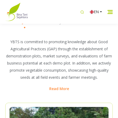
WHAT WE DO
EN
Building Sustainable Livelihoods
Knowledge Transfer
Intergrated Livelihood
Women Emp
Together with Farmers
YBTS is committed to promoting knowledge about Good
Agricultural Practices (GAP) through the establishment of
demonstration plots, market surveys, and evaluations of farm
business potential at each demo plot. In addition, we actively
promote vegetable consumption, showcasing high-quality
seeds at all field events and farmer meetings.
Read More