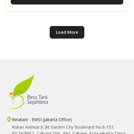
knowledge sharing with the YBTS team, participants
explored practical ways to expand their market
networks and strengthen their confidence in
marketing their harvests.
Load More
Binatani - EWSI (Jakarta Office)
Rukan Avenue Jl. Jkt Garden City Boulevard No.8-157,
RT.16/RW.1, Cakung Tim., Kec. Cakung, Kota Jakarta Timur,