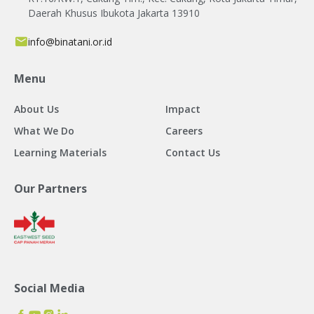
Daerah Khusus Ibukota Jakarta 13910
info@binatani.or.id
Menu
About Us
Impact
What We Do
Careers
Learning Materials
Contact Us
Our Partners
Social Media