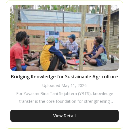
a business that requires careful planning to improve
productivity and profitability.
Bridging Knowledge for Sustainable Agriculture
Uploaded
May 11, 2026
For Yayasan Bina Tani Sejahtera (YBTS), knowledge
transfer is the core foundation for strengthening
farmer capacity to build independent and sustainable
View Detail
livelihoods. Through tactical and pragmatic
approaches, YBTS ensures that cultivation