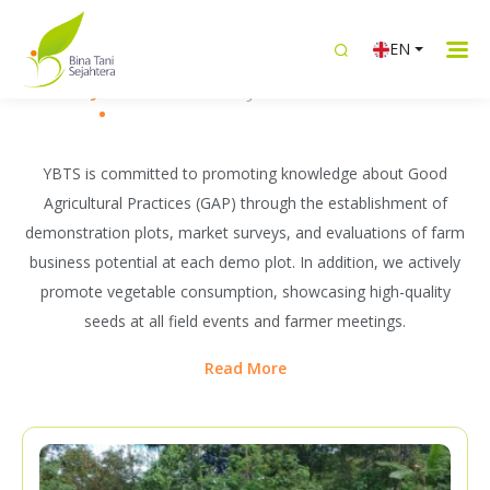
WHAT WE DO
EN
Building Sustainable Livelihoods
Knowledge Transfer
Intergrated Livelihood
Women Emp
Together with Farmers
YBTS is committed to promoting knowledge about Good
Agricultural Practices (GAP) through the establishment of
demonstration plots, market surveys, and evaluations of farm
business potential at each demo plot. In addition, we actively
promote vegetable consumption, showcasing high-quality
seeds at all field events and farmer meetings.
Read More