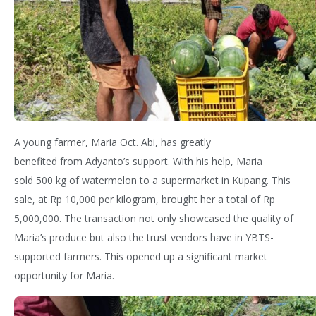
A young farmer, Maria
Oct. Abi, has
greatly
benefited
from
Adyanto’s
support. With his help, Maria
sold
500 kg
of watermelon to a supermarket in Kupang.
This
sale, at Rp 10,000 per kilogram, brou
ght her a total of Rp
5,000,000.
The transaction not only
showcased
the quality of
Maria’s produce but also the trust
vendors
have in YBTS-
supported farmers. This
opened up
a significant market
opportunity
for Maria.