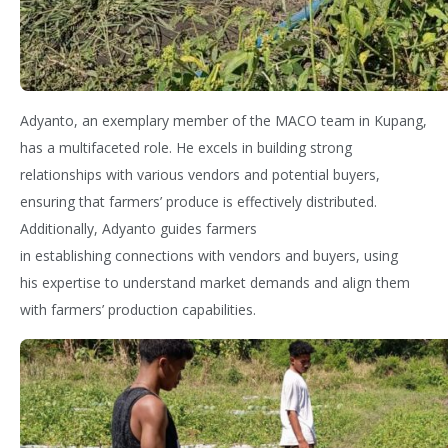
Adyanto
, an exemplary member of the MACO team in Kupang,
has
a multifaceted
role. He excels in building strong
relationships with various vendors and potential buyers,
ensuring that farmers’ produce is effectively distributed.
Additionally,
Adyanto
guides farmers
in
esta
blishing
connections with vendors and buyers, using
his
expertise
to understand market demands and align them
with farmers’ production capabilities.