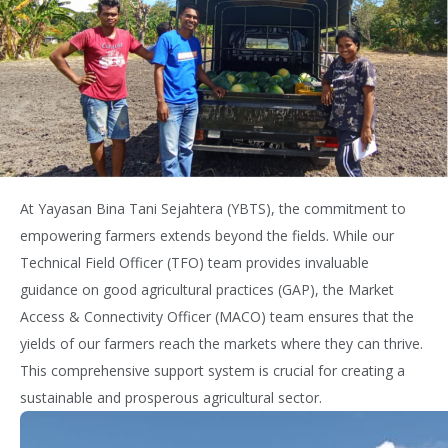
At Yayasan Bina Tani Sejahtera (YBTS), the commitment to
empowering farmers extends beyond the fields. While our
Technical Field Officer (TFO) team
provides
invaluable
guidance on
good agricultural practices (GAP), t
he Market
Access & Connectivity Officer (MACO) team ensures that the
yields of our farmers reach the markets where they can thrive.
This comprehensive
support system is crucial for creating a
sustainable and prosperous agricultural sector.