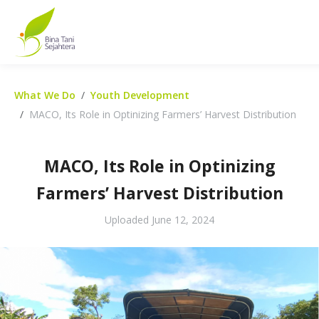
What We Do
Youth Development
MACO, Its Role in Optinizing Farmers’ Harvest Distribution
MACO, Its Role in Optinizing
Farmers’ Harvest Distribution
Uploaded
June 12, 2024