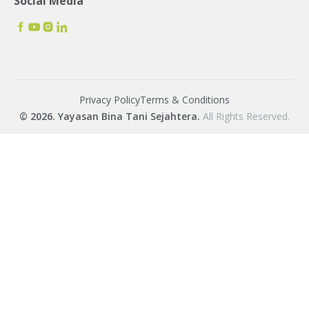
Social Media
Privacy Policy
Terms & Conditions
© 2026. Yayasan Bina Tani Sejahtera.
All Rights Reserved.