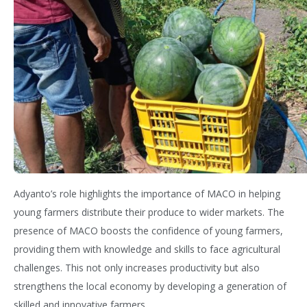
Adyanto’s
role highlights the importance of MACO in helping
young farmers distribute their produce to wider markets. The
presence of MACO boosts the confidence of young farmers,
providing them wi
th knowledge and skills to face agricultural
challenges. This not only increas
es productivity but also
strengthens the local economy by developing a generation of
skilled and innovative farmers.