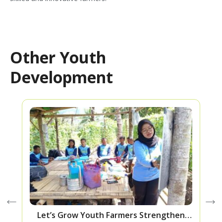
Other Youth
Development
Let’s Grow Youth Farmers Strengthen