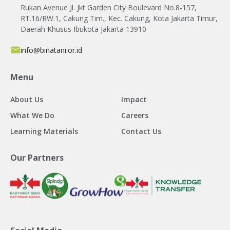
Rukan Avenue Jl. Jkt Garden City Boulevard No.8-157,
RT.16/RW.1, Cakung Tim., Kec. Cakung, Kota Jakarta Timur,
Daerah Khusus Ibukota Jakarta 13910
info@binatani.or.id
Menu
About Us
Impact
What We Do
Careers
Learning Materials
Contact Us
Our Partners