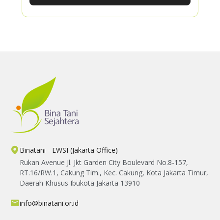
Through hands-on learning, participants
gained practical knowledge in producing
organic fertilizer, improving soil fertility, and
applying Good Agricultural Practices using
locally available resources.
Binatani - EWSI (Jakarta Office)
Rukan Avenue Jl. Jkt Garden City Boulevard No.8-157,
RT.16/RW.1, Cakung Tim., Kec. Cakung, Kota Jakarta Timur,
Daerah Khusus Ibukota Jakarta 13910
info@binatani.or.id