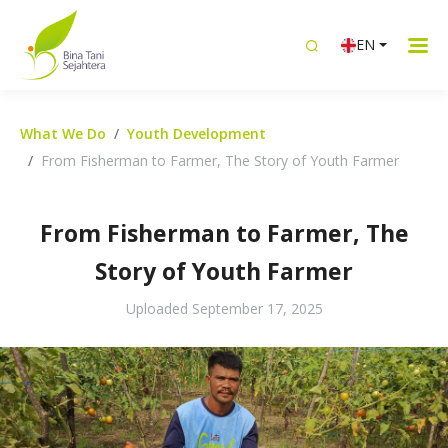
EN
What We Do
Youth Development
From Fisherman to Farmer, The Story of Youth Farmer
From Fisherman to Farmer, The
Story of Youth Farmer
Uploaded
September 17, 2025