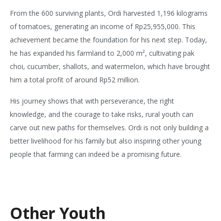
From the 600 surviving plants, Ordi harvested 1,196 kilograms
of tomatoes, generating an income of Rp25,955,000. This
achievement became the foundation for his next step. Today,
he has expanded his farmland to 2,000 m², cultivating pak
choi, cucumber, shallots, and watermelon, which have brought
him a total profit of around Rp52 million.
His journey shows that with perseverance, the right
knowledge, and the courage to take risks, rural youth can
carve out new paths for themselves. Ordi is not only building a
better livelihood for his family but also inspiring other young
people that farming can indeed be a promising future.
Other Youth