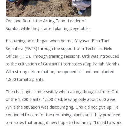
Ordi and Rotua, the Acting Team Leader of
Sumba, while they started planting vegetables.
His turning point began when he met
Yayasan Bina Tani
Sejahtera (YBTS) through the support of a Technical Field
Officer (TFO). Through training sessions, Ordi was introduced
to the cultivation of Gustavi F1 tomatoes (Cap Panah Merah).
With strong determination, he opened his land and planted
1,800 tomato plants.
The challenges came swiftly when a long drought struck. Out
of the 1,800 plants,
1,200 died, leaving only about 600 alive.
While the situation was discouraging, Ordi did not give up. He
continued to care for the remaining plants until they produced
tomatoes that brought new hope to his family. “I used to work