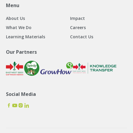
Menu
About Us
Impact
What We Do
Careers
Learning Materials
Contact Us
Our Partners
Social Media