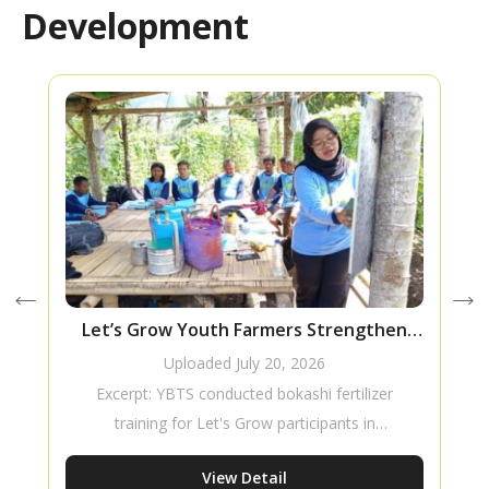
Development
Let’s Grow Youth Farmers Strengthen
Their Skills Through Bokashi Fertilizer
Uploaded
July 20, 2026
Training
Excerpt: YBTS conducted bokashi fertilizer
training for Let's Grow participants in
Masebewa Village to strengthen young
View Detail
farmers’ skills in sustainable agriculture.