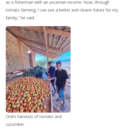
as a fisherman with an uncertain income. Now, through
tomato farming, I can see a better and clearer future for my
family,” he said.
Ordi’s harvests of tomato and
cucumber