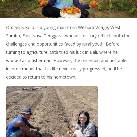
Ordianus Kolo is a young man from Weihura Village, West
Sumba, East Nusa Tenggara, whose life story reflects both the
challenges and opportunities faced by rural youth. Before
turning to agriculture, Ordi tried his luck in Bali, where he
worked as a fisherman. However, the uncertain and unstable
income meant that his life never really progressed, until he
decided to return to his hometown.