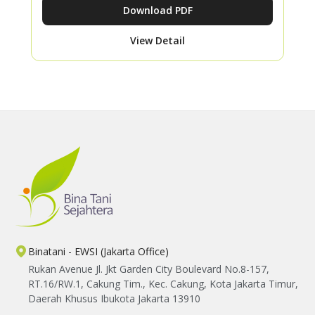
Download PDF
View Detail
Binatani - EWSI (Jakarta Office)
Rukan Avenue Jl. Jkt Garden City Boulevard No.8-157,
RT.16/RW.1, Cakung Tim., Kec. Cakung, Kota Jakarta Timur,
Daerah Khusus Ibukota Jakarta 13910