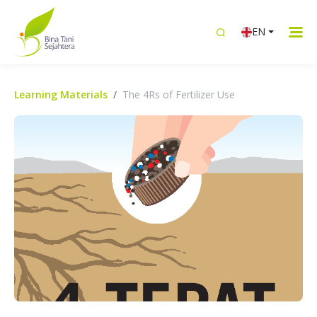
EN
Learning Materials
The 4Rs of Fertilizer Use