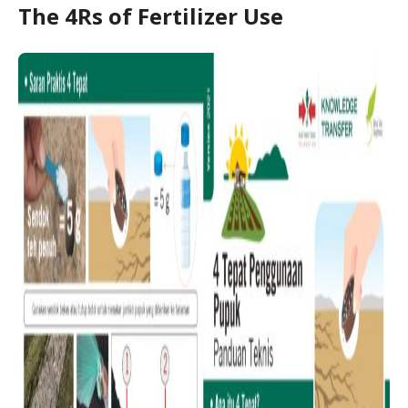
The 4Rs of Fertilizer Use