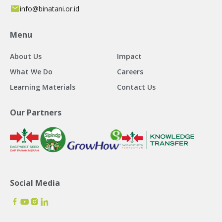
info@binatani.or.id
Menu
About Us
Impact
What We Do
Careers
Learning Materials
Contact Us
Our Partners
Social Media