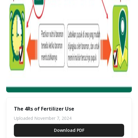
The 4Rs of Fertilizer Use
Uploaded
November 7, 2024
Download PDF