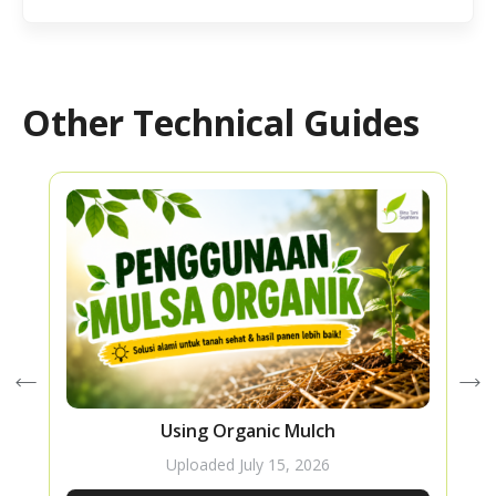
Other Technical Guides
Using Organic Mulch
Uploaded
July 15, 2026