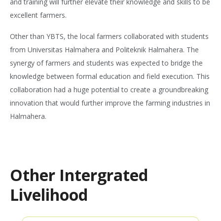
and training will further elevate their knowledge and skills to be
excellent farmers.
Other than YBTS, the local farmers collaborated with students
from Universitas Halmahera and Politeknik Halmahera. The
synergy of farmers and students was expected to bridge the
knowledge between formal education and field execution. This
collaboration had a huge potential to create a groundbreaking
innovation that would further improve the farming industries in
Halmahera.
Other Intergrated
Livelihood