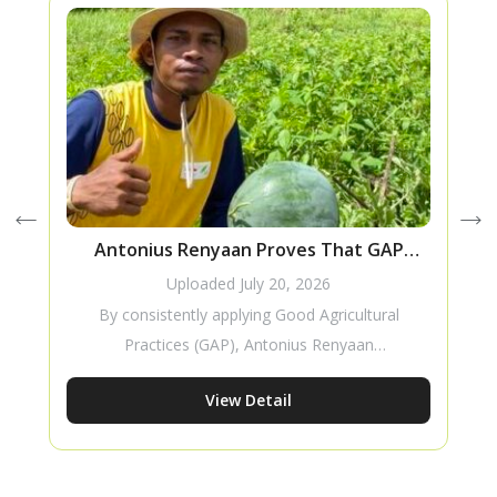
Antonius Renyaan Proves That GAP
T
Improves Watermelon Production
Uploaded
July 20, 2026
By consistently applying Good Agricultural
Practices (GAP), Antonius Renyaan
successfully improved the production of his
View Detail
Amara F1 watermelon crop. His story
demonstrates how proper cultivation
practices can increase productivity while
creating meaningful improvements in