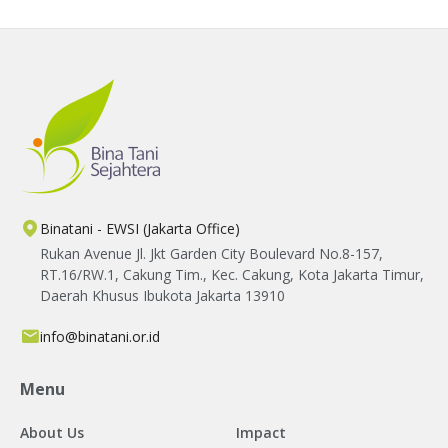
farmers' livelihoods.
Binatani - EWSI (Jakarta Office)
Rukan Avenue Jl. Jkt Garden City Boulevard No.8-157,
RT.16/RW.1, Cakung Tim., Kec. Cakung, Kota Jakarta Timur,
Daerah Khusus Ibukota Jakarta 13910
info@binatani.or.id
Menu
About Us
Impact