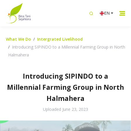
EN
What We Do
Intergrated Livelihood
Introducing SIPINDO to a Millennial Farming Group in North
Halmahera
Introducing SIPINDO to a
Millennial Farming Group in North
Halmahera
Uploaded
June 23, 2023