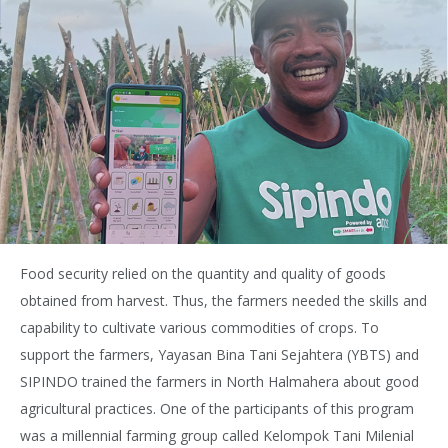
Food security relied on the quantity and quality of goods
obtained from harvest. Thus, the farmers needed the skills and
capability to cultivate various commodities of crops. To
support the farmers, Yayasan Bina Tani Sejahtera (YBTS) and
SIPINDO trained the farmers in North Halmahera about good
agricultural practices. One of the participants of this program
was a millennial farming group called Kelompok Tani Milenial