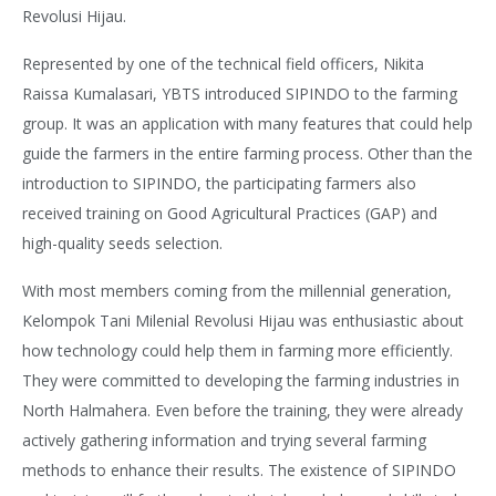
Revolusi Hijau.
Represented by one of the technical field officers, Nikita
Raissa Kumalasari, YBTS introduced SIPINDO to the farming
group. It was an application with many features that could help
guide the farmers in the entire farming process. Other than the
introduction to SIPINDO, the participating farmers also
received training on Good Agricultural Practices (GAP) and
high-quality seeds selection.
With most members coming from the millennial generation,
Kelompok Tani Milenial Revolusi Hijau was enthusiastic about
how technology could help them in farming more efficiently.
They were committed to developing the farming industries in
North Halmahera. Even before the training, they were already
actively gathering information and trying several farming
methods to enhance their results. The existence of SIPINDO