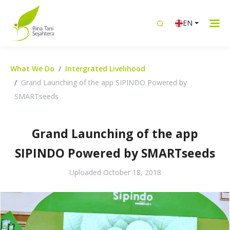
EN
What We Do
Intergrated Livelihood
Grand Launching of the app SIPINDO Powered by
SMARTseeds
Grand Launching of the app
SIPINDO Powered by SMARTseeds
Uploaded
October 18, 2018