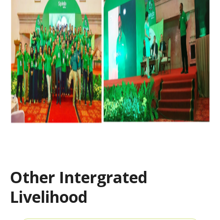
Other Intergrated
Livelihood