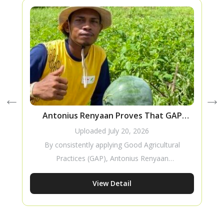
Antonius Renyaan Proves That GAP
T
Improves Watermelon Production
Uploaded
July 20, 2026
By consistently applying Good Agricultural
Practices (GAP), Antonius Renyaan
successfully improved the production of his
View Detail
Amara F1 watermelon crop. His story
demonstrates how proper cultivation
practices can increase productivity while