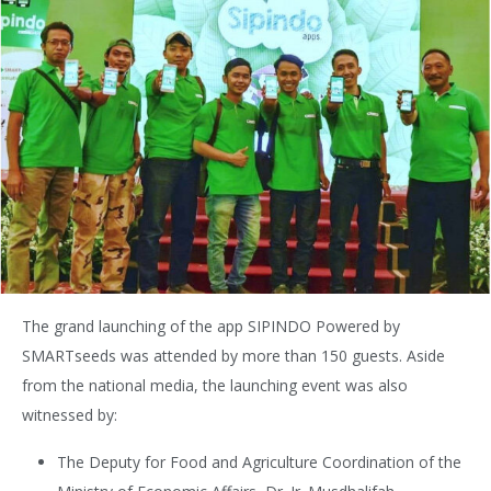
The grand launching of the app SIPINDO Powered by
SMARTseeds was attended by more than 150 guests. Aside
from the national media, the launching event was also
witnessed by:
The Deputy for Food and Agriculture Coordination of the