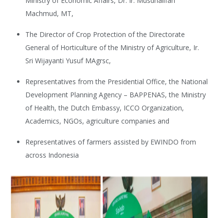
Ministry of Economic Affairs, Dr. Ir. Musdhalifah
Machmud, MT,
The Director of Crop Protection of the Directorate
General of Horticulture of the Ministry of Agriculture, Ir.
Sri Wijayanti Yusuf MAgrsc,
Representatives from the Presidential Office, the National
Development Planning Agency – BAPPENAS, the Ministry
of Health, the Dutch Embassy, ICCO Organization,
Academics, NGOs, agriculture companies and
Representatives of farmers assisted by EWINDO from
across Indonesia