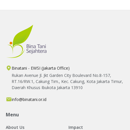
creating meaningful improvements in
farmers' livelihoods.
Binatani - EWSI (Jakarta Office)
Rukan Avenue Jl. Jkt Garden City Boulevard No.8-157,
RT.16/RW.1, Cakung Tim., Kec. Cakung, Kota Jakarta Timur,
Daerah Khusus Ibukota Jakarta 13910
info@binatani.or.id
Menu
About Us
Impact