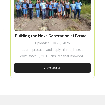
Building the Next Generation of Farmers
Through Knowledge Transfer
Uploaded
July 27, 2026
Learn, practice, and apply. Through Let's
Grow Batch 5, YBTS ensures that knowledge
goes beyond the classroom, equipping young
View Detail
people with the skills and confidence to build
a sustainable future in agriculture.