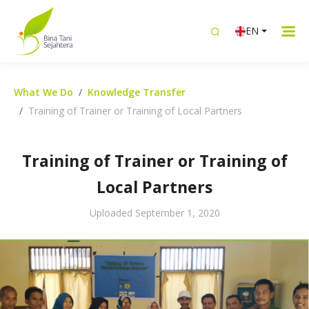
EN
What We Do
Knowledge Transfer
Training of Trainer or Training of Local Partners
Training of Trainer or Training of
Local Partners
Uploaded
September 1, 2020