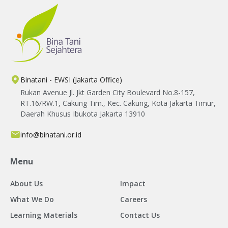
Binatani - EWSI (Jakarta Office)
Rukan Avenue Jl. Jkt Garden City Boulevard No.8-157,
RT.16/RW.1, Cakung Tim., Kec. Cakung, Kota Jakarta Timur,
Daerah Khusus Ibukota Jakarta 13910
info@binatani.or.id
Menu
About Us
Impact
What We Do
Careers
Learning Materials
Contact Us