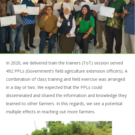
In 2020, we delivered train the trainers (ToT) session served
492 PPLs (Government’s field agriculture extension officers). A
combination of class training and field exercise was arranged
in a day or two. We expected that the PPLs could
disseminated and shared the information and knowledge they
learned to other farmers. In this regards, we see a potential
multiple effects in reaching out more farmers.