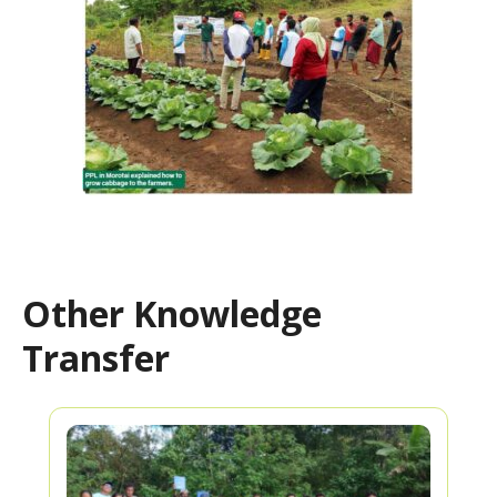
Other Knowledge
Transfer