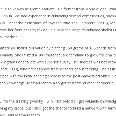
, also known as Mama Mariam, is a farmer from Mony Village, Warm
Papua. She had experience in cultivating several commodities, such 
ilis. Under the assistance of Yayasan Bina Tani Sejahtera (YBTS), 
ove her farmlands by taking up a new challenge to cultivate shallots 
SS) method.
ted her shallot cultivation by planting 150 grams of TSS seeds fro
ariety. She utilized a 300-meter square farmland to grow the shallots
kilograms of shallots with superior quality. Her success was not wit
fficers (TFO), who tirelessly assisted her throughout farming. The assi
ped with the initial seeding process to the post-harvest activities. N
s and knowledge, Mama Mariam also got to befriend other farmers dur
ul for the training given by TBTS. Not only did I get valuable knowled
ing my crops, but I also got the chance to build a network with far
ages,” said Mama Mariam.