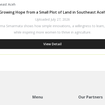
Growing Hope from a Small Plot of Land in Southeast Ace
Uploaded
July 27, 2026
rma Simarmata shows how simple innovations, a willingness to learn, a
while inspiring more women to thrive in agriculture.
View Detail
Menu
Our Partners