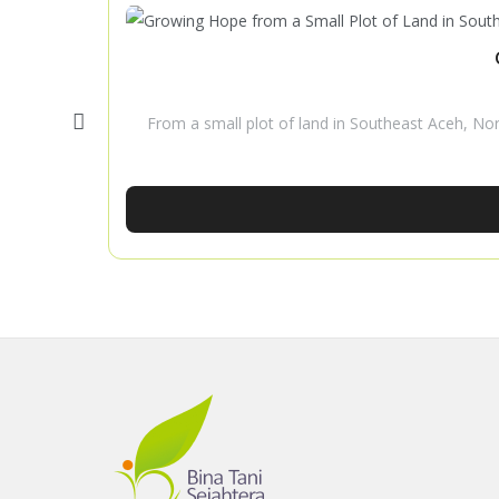
From a small plot of land in Southeast Aceh, No