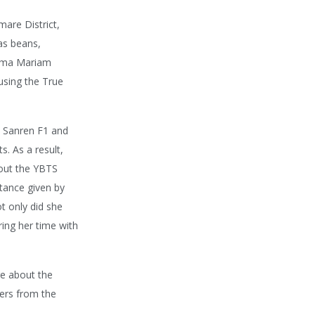
are District,
as beans,
Mama Mariam
using the True
m Sanren F1 and
. As a result,
hout the YBTS
stance given by
ot only did she
ing her time with
ge about the
mers from the