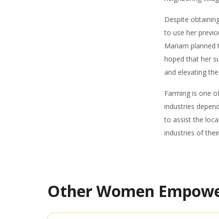
Despite obtaining
to use her previo
Mariam planned t
hoped that her s
and elevating the
Farming is one of
industries depend
to assist the loc
industries of thei
Other Women Empow