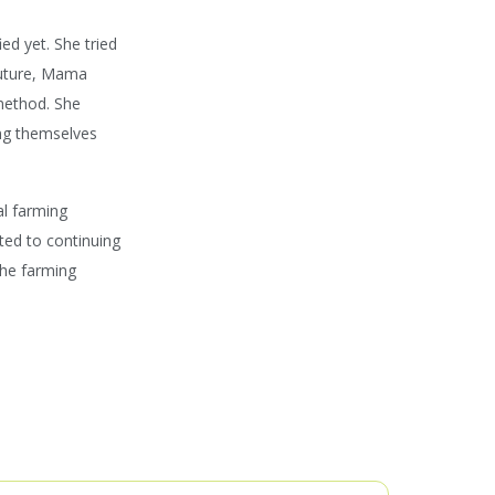
ed yet. She tried
 future, Mama
method. She
ing themselves
al farming
ted to continuing
the farming