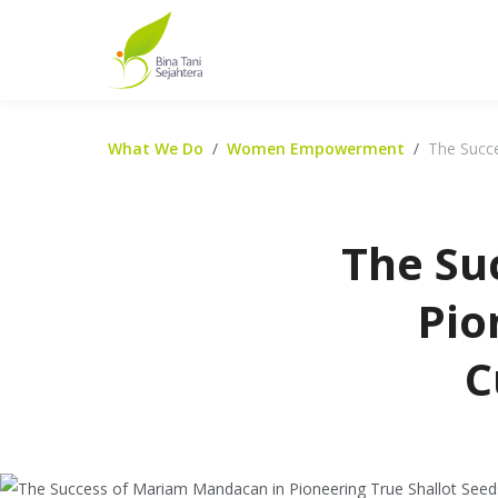
What We Do
Women Empowerment
The Succe
The Su
Pio
C