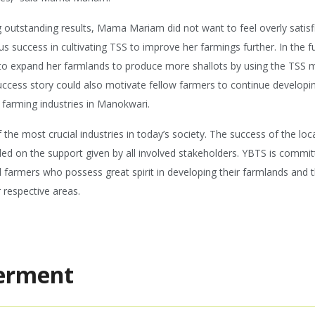
 outstanding results, Mama Mariam did not want to feel overly satisfi
us success in cultivating TSS to improve her farmings further. In the
o expand her farmlands to produce more shallots by using the TSS 
uccess story could also motivate fellow farmers to continue develop
 farming industries in Manokwari.
 the most crucial industries in today’s society. The success of the loc
ed on the support given by all involved stakeholders. YBTS is commit
al farmers who possess great spirit in developing their farmlands and 
r respective areas.
erment