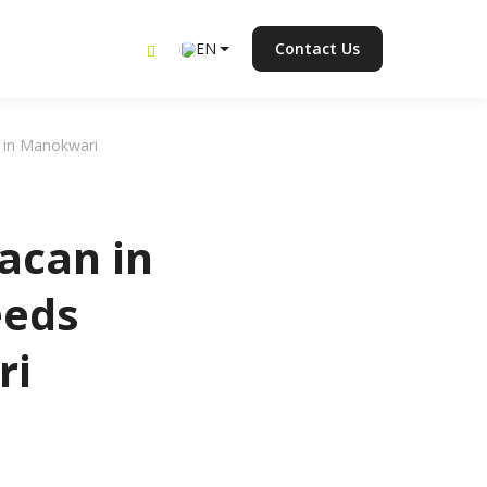
EN
Contact Us
n in Manokwari
acan in
eeds
ri