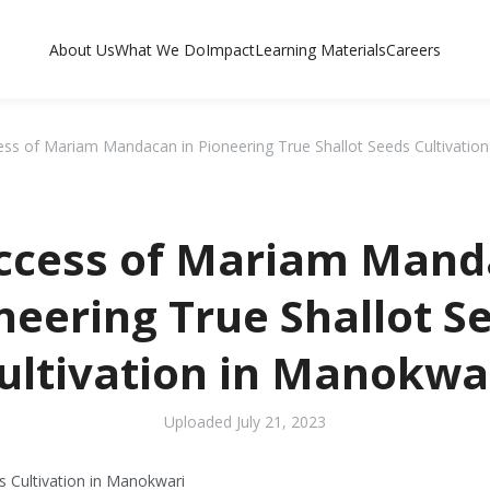
About Us
What We Do
Impact
Learning Materials
Careers
ss of Mariam Mandacan in Pioneering True Shallot Seeds Cultivatio
ccess of Mariam Mand
neering True Shallot S
ultivation in Manokwa
Uploaded
July 21, 2023