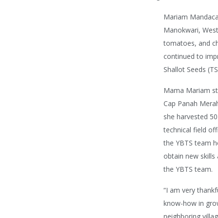
Mariam Mandacan
Manokwari, West 
tomatoes, and ch
continued to impr
Shallot Seeds (T
Mama Mariam star
Cap Panah Merah v
she harvested 50 
technical field o
the YBTS team hel
obtain new skill
the YBTS team.
“I am very thankf
know-how in grow
neighboring vill