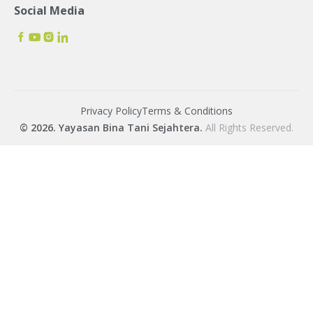
Social Media
Privacy Policy
Terms & Conditions
© 2026. Yayasan Bina Tani Sejahtera.
All Rights Reserved.