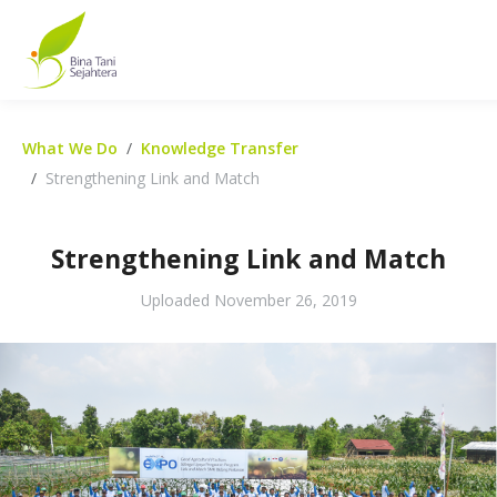
What We Do
Knowledge Transfer
Strengthening Link and Match
Strengthening Link and Match
Uploaded
November 26, 2019