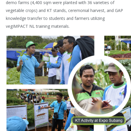
demo farms (4,400 sqm were planted with 36 varieties of
vegetable crops) and KT stands, ceremonial harvest, and GAP
knowledge transfer to students and farmers utilizing
vegIMPACT NL training materials.