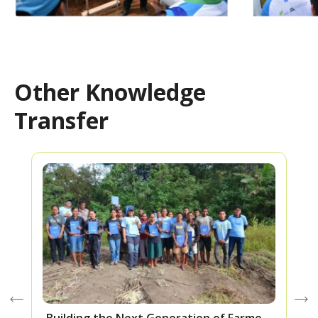
Other Knowledge
Transfer
Building the Next Generation of Farmers