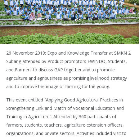
26 November 2019: Expo and Knowledge Transfer at SMKN 2
Subang attended by Product promotors EWINDO, Students,
and Farmers to discuss GAP together and to promote
agriculture and agribusiness as promising livelihood strategy
and to improve the image of farming for the young.
This event entitled “Applying Good Agricultural Practices in
Strengthening Link and Match of Vocational Education and
Training in Agriculture”. Attended by 360 participants of
farmers, students, teachers, agriculture extension officers,
organizations, and private sectors. Activities included visit to