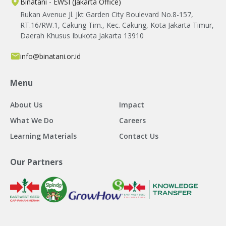
Binatani - EWSI (Jakarta Office)
Rukan Avenue Jl. Jkt Garden City Boulevard No.8-157,
RT.16/RW.1, Cakung Tim., Kec. Cakung, Kota Jakarta Timur,
Daerah Khusus Ibukota Jakarta 13910
info@binatani.or.id
Menu
About Us
Impact
What We Do
Careers
Learning Materials
Contact Us
Our Partners