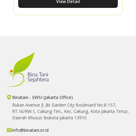
View Detail
consistent effort can lead to better harvests
while inspiring more women to thrive in
agriculture.
Binatani - EWSI (Jakarta Office)
Rukan Avenue Jl. Jkt Garden City Boulevard No.8-157,
RT.16/RW.1, Cakung Tim., Kec. Cakung, Kota Jakarta Timur,
Daerah Khusus Ibukota Jakarta 13910
info@binatani.or.id