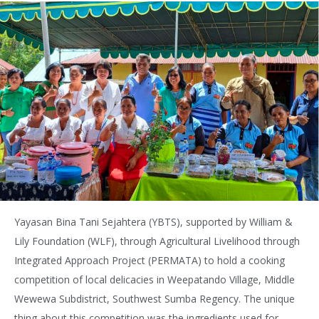
Yayasan Bina Tani Sejahtera (YBTS), supported by William &
Lily Foundation (WLF), through Agricultural Livelihood through
Integrated Approach Project (PERMATA) to hold a cooking
competition of local delicacies in Weepatando Village, Middle
Wewewa Subdistrict, Southwest Sumba Regency. The unique
thing about this competition was the ingredients used for