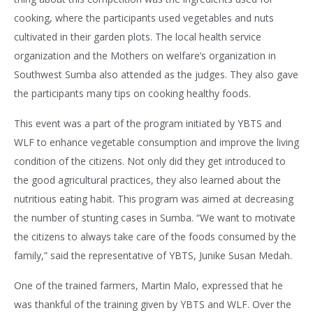
cooking, where the participants used vegetables and nuts
cultivated in their garden plots. The local health service
organization and the Mothers on welfare’s organization in
Southwest Sumba also attended as the judges. They also gave
the participants many tips on cooking healthy foods.
This event was a part of the program initiated by YBTS and
WLF to enhance vegetable consumption and improve the living
condition of the citizens. Not only did they get introduced to
the good agricultural practices, they also learned about the
nutritious eating habit. This program was aimed at decreasing
the number of stunting cases in Sumba. “We want to motivate
the citizens to always take care of the foods consumed by the
family,” said the representative of YBTS, Junike Susan Medah.
One of the trained farmers, Martin Malo, expressed that he
was thankful of the training given by YBTS and WLF. Over the