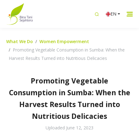
EN
What We Do
Women Empowerment
Promoting Vegetable Consumption in Sumba: When the
Harvest Results Turned into Nutritious Delicacies
Promoting Vegetable
Consumption in Sumba: When the
Harvest Results Turned into
Nutritious Delicacies
Uploaded
June 12, 2023