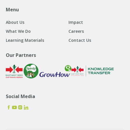
Menu
About Us
Impact
What We Do
Careers
Learning Materials
Contact Us
Our Partners
Social Media