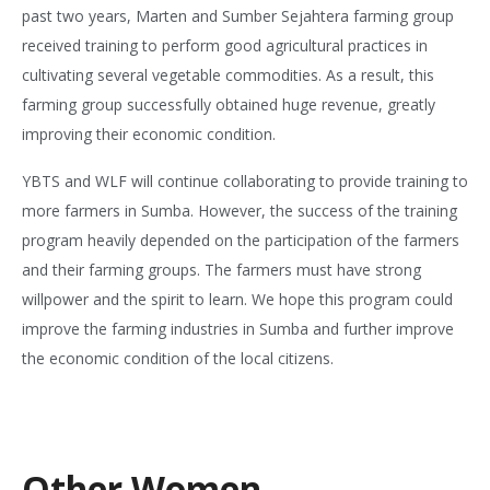
past two years, Marten and Sumber Sejahtera farming group
received training to perform good agricultural practices in
cultivating several vegetable commodities. As a result, this
farming group successfully obtained huge revenue, greatly
improving their economic condition.
YBTS and WLF will continue collaborating to provide training to
more farmers in Sumba. However, the success of the training
program heavily depended on the participation of the farmers
and their farming groups. The farmers must have strong
willpower and the spirit to learn. We hope this program could
improve the farming industries in Sumba and further improve
the economic condition of the local citizens.
Other Women