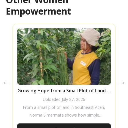
Empowerment
Growing Hope from a Small Plot of Land in
Southeast Aceh
Uploaded
July 27, 2026
From a small plot of land in Southeast Aceh,
Norma Simarmata shows how simple
innovations, a willingness to learn, and