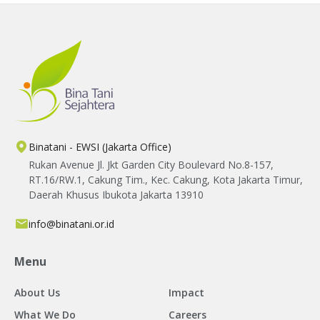
Binatani - EWSI (Jakarta Office)
Rukan Avenue Jl. Jkt Garden City Boulevard No.8-157,
RT.16/RW.1, Cakung Tim., Kec. Cakung, Kota Jakarta Timur,
Daerah Khusus Ibukota Jakarta 13910
info@binatani.or.id
Menu
About Us
Impact
What We Do
Careers