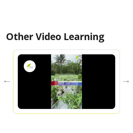
Other Video Learning