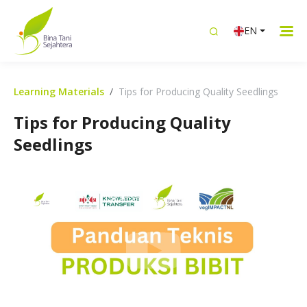
EN
Learning Materials
Tips for Producing Quality Seedlings
Tips for Producing Quality
Seedlings
Bibit Unggul Tanaman Unggul! Tips
Menghasilkan Bibit Berkualitas