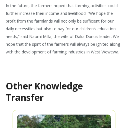
In the future, the farmers hoped that farming activities could
further increase their income and livelihood. “We hope the
profit from the farmlands will not only be sufficient for our
daily necessities but also to pay for our children’s education
needs,” said Naomi Milla, the wife of Daka Danu’s leader. We
hope that the spirit of the farmers will always be ignited along
with the development of farming industries in West Wewewa.
Other Knowledge
Transfer