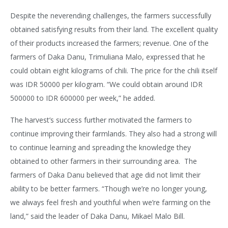
Despite the neverending challenges, the farmers successfully
obtained satisfying results from their land. The excellent quality
of their products increased the farmers; revenue. One of the
farmers of Daka Danu, Trimuliana Malo, expressed that he
could obtain eight kilograms of chili. The price for the chili itself
was IDR 50000 per kilogram. “We could obtain around IDR
500000 to IDR 600000 per week,” he added.
The harvest’s success further motivated the farmers to
continue improving their farmlands. They also had a strong will
to continue learning and spreading the knowledge they
obtained to other farmers in their surrounding area. The
farmers of Daka Danu believed that age did not limit their
ability to be better farmers. “Though we’re no longer young,
we always feel fresh and youthful when we’re farming on the
land,” said the leader of Daka Danu, Mikael Malo Bill.