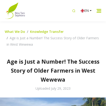
EN
What We Do
Knowledge Transfer
Age is Just a Number! The Success Story of Older Farmers
in West Wewewa
Age is Just a Number! The Success
Story of Older Farmers in West
Wewewa
Uploaded
July 29, 2023