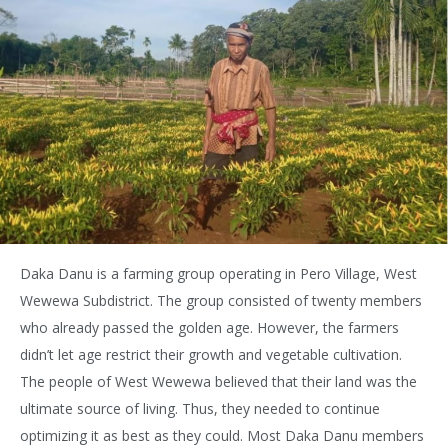
Daka Danu is a farming group operating in Pero Village, West
Wewewa Subdistrict. The group consisted of twenty members
who already passed the golden age. However, the farmers
didn’t let age restrict their growth and vegetable cultivation.
The people of West Wewewa believed that their land was the
ultimate source of living. Thus, they needed to continue
optimizing it as best as they could. Most Daka Danu members