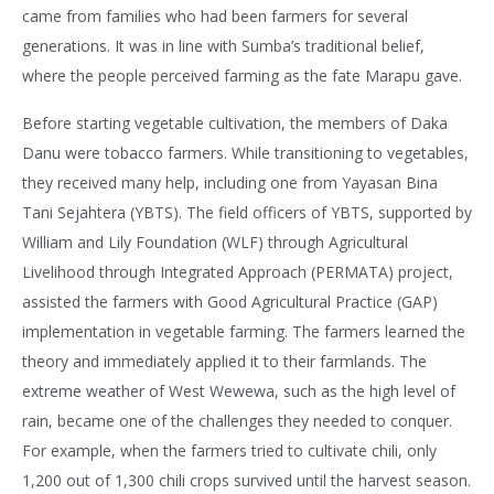
came from families who had been farmers for several
generations. It was in line with Sumba’s traditional belief,
where the people perceived farming as the fate Marapu gave.
Before starting vegetable cultivation, the members of Daka
Danu were tobacco farmers. While transitioning to vegetables,
they received many help, including one from Yayasan Bina
Tani Sejahtera (YBTS). The field officers of YBTS, supported by
William and Lily Foundation (WLF) through Agricultural
Livelihood through Integrated Approach (PERMATA) project,
assisted the farmers with Good Agricultural Practice (GAP)
implementation in vegetable farming. The farmers learned the
theory and immediately applied it to their farmlands. The
extreme weather of West Wewewa, such as the high level of
rain, became one of the challenges they needed to conquer.
For example, when the farmers tried to cultivate chili, only
1,200 out of 1,300 chili crops survived until the harvest season.