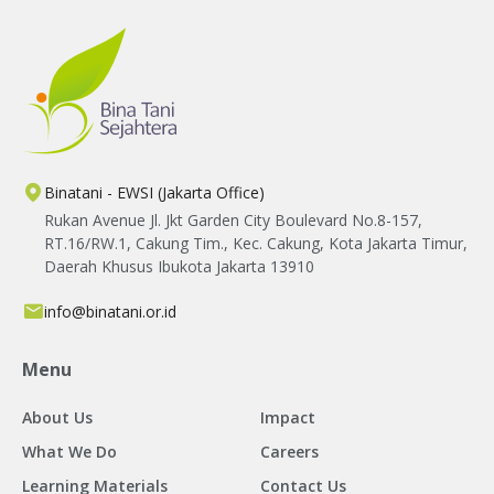
Binatani - EWSI (Jakarta Office)
Rukan Avenue Jl. Jkt Garden City Boulevard No.8-157,
RT.16/RW.1, Cakung Tim., Kec. Cakung, Kota Jakarta Timur,
Daerah Khusus Ibukota Jakarta 13910
info@binatani.or.id
Menu
About Us
Impact
What We Do
Careers
Learning Materials
Contact Us