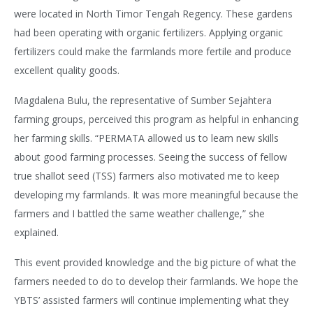
were located in North Timor Tengah Regency. These gardens
had been operating with organic fertilizers. Applying organic
fertilizers could make the farmlands more fertile and produce
excellent quality goods.
Magdalena Bulu, the representative of Sumber Sejahtera
farming groups, perceived this program as helpful in enhancing
her farming skills. “PERMATA allowed us to learn new skills
about good farming processes. Seeing the success of fellow
true shallot seed (TSS) farmers also motivated me to keep
developing my farmlands. It was more meaningful because the
farmers and I battled the same weather challenge,” she
explained.
This event provided knowledge and the big picture of what the
farmers needed to do to develop their farmlands. We hope the
YBTS’ assisted farmers will continue implementing what they