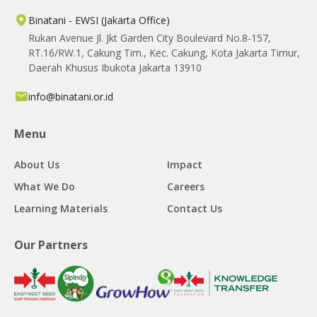
Binatani - EWSI (Jakarta Office)
Rukan Avenue Jl. Jkt Garden City Boulevard No.8-157,
RT.16/RW.1, Cakung Tim., Kec. Cakung, Kota Jakarta Timur,
Daerah Khusus Ibukota Jakarta 13910
info@binatani.or.id
Menu
About Us
Impact
What We Do
Careers
Learning Materials
Contact Us
Our Partners