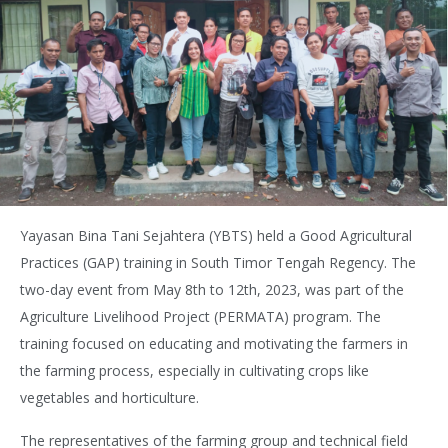
Yayasan Bina Tani Sejahtera (YBTS) held a Good Agricultural
Practices (GAP) training in South Timor Tengah Regency. The
two-day event from May 8th to 12th, 2023, was part of the
Agriculture Livelihood Project (PERMATA) program. The
training focused on educating and motivating the farmers in
the farming process, especially in cultivating crops like
vegetables and horticulture.
The representatives of the farming group and technical field