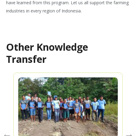
have learned from this program. Let us all support the farming
industries in every region of Indonesia.
Other Knowledge
Transfer