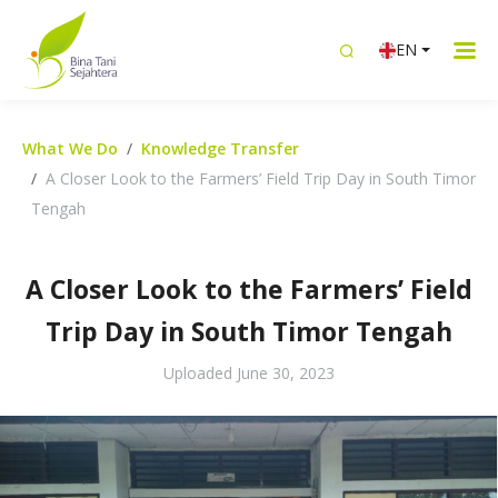
EN
What We Do
Knowledge Transfer
A Closer Look to the Farmers’ Field Trip Day in South Timor
Tengah
A Closer Look to the Farmers’ Field
Trip Day in South Timor Tengah
Uploaded
June 30, 2023