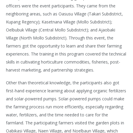
officers were the event participants. They came from the
neighboring areas, such as Oasusu Village (Takari Subdistrict,
Kupang Regency); Kasetnana Village (Mollo Subdistrict);
Oelbubuk Village (Central Mollo Subdistrict); and Ajaobaki
Village (North Mollo Subdistrict). Through this event, the
farmers got the opportunity to learn and share their farming
experiences. The training in this program covered the technical
skills in cultivating horticulture commodities, fisheries, post-
harvest marketing, and partnership strategies.
Other than theoretical knowledge, the participants also got
first-hand experience learning about applying organic fertilizers
and solar-powered pumps. Solar-powered pumps could make
the farming process run more efficiently, especially regarding
water, fertilizers, and the time needed to care for the
farmland. The participating farmers visited the garden plots in
Oabikasi Village, Naen Village, and Noelbaun Village, which