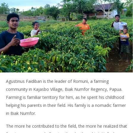
Agustinus Faidiban is the leader of Romuni, a farming
community in Kajasbo Village, Biak Numfor Regency, Papua.
Farming is familiar territory for him, as he spent his childhood
helping his parents in their field. His family is a nomadic farmer
in Biak Numfor.
The more he contributed to the field, the more he realized that