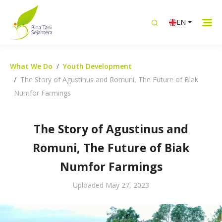
EN
What We Do
Youth Development
The Story of Agustinus and Romuni, The Future of Biak
Numfor Farmings
The Story of Agustinus and
Romuni, The Future of Biak
Numfor Farmings
Uploaded
May 27, 2023