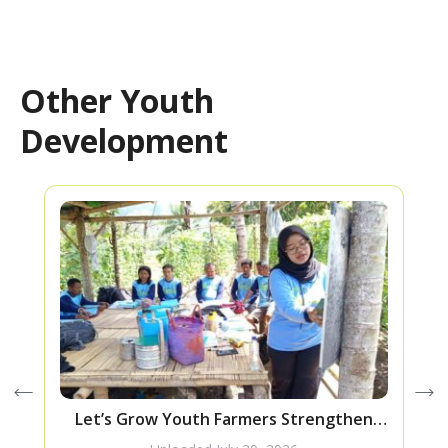
Other Youth
Development
Let’s Grow Youth Farmers Strengthen
Their Skills Through Bokashi Fertilizer