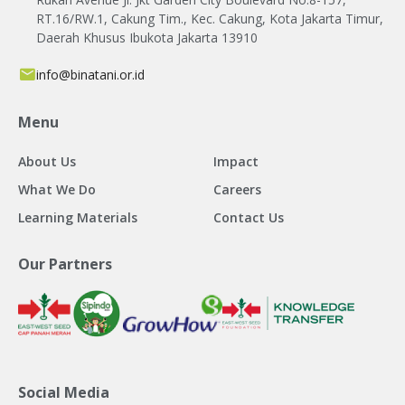
RT.16/RW.1, Cakung Tim., Kec. Cakung, Kota Jakarta Timur,
Daerah Khusus Ibukota Jakarta 13910
info@binatani.or.id
Menu
About Us
Impact
What We Do
Careers
Learning Materials
Contact Us
Our Partners
Social Media