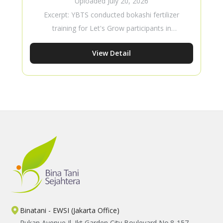
Uploaded
July 20, 2026
Training
Excerpt: YBTS conducted bokashi fertilizer
training for Let's Grow participants in
Masebewa Village to strengthen young
View Detail
farmers’ skills in sustainable agriculture.
Through hands-on learning, participants
gained practical knowledge in producing
organic fertilizer, improving soil fertility, and
applying Good Agricultural Practices using
locally available resources.
Binatani - EWSI (Jakarta Office)
Rukan Avenue Jl. Jkt Garden City Boulevard No.8-157,