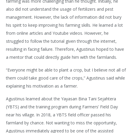
farming was more challenging than he thought. Initially, he
also did not understand the usage of fertilizers and pest
management. However, the lack of information did not bury
his spirit to keep improving his farming skills. He learned a lot
from online articles and Youtube videos. However, he
struggled to follow the tutorial given through the internet,
resulting in facing failure. Therefore, Agustinus hoped to have
a mentor that could directly guide him with the farmlands.
“Everyone might be able to plant a crop, but I believe not all of
them could take good care of the crops,” Agustinus said while
explaining his motivation as a farmer.
Agustinus learned about the Yayasan Bina Tani Sejahtera
(YBTS) and the training program during Farmers’ Field Day
near his village. In 2018, a YBTS field officer passed his
farmland by chance. Not wanting to miss the opportunity,
Agustinus immediately agreed to be one of the assisted