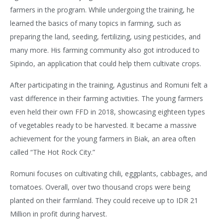
farmers in the program. While undergoing the training, he
learned the basics of many topics in farming, such as
preparing the land, seeding, fertilizing, using pesticides, and
many more. His farming community also got introduced to
Sipindo, an application that could help them cultivate crops.
After participating in the training, Agustinus and Romuni felt a
vast difference in their farming activities. The young farmers
even held their own FFD in 2018, showcasing eighteen types
of vegetables ready to be harvested. It became a massive
achievement for the young farmers in Biak, an area often
called “The Hot Rock City.”
Romuni focuses on cultivating chili, eggplants, cabbages, and
tomatoes. Overall, over two thousand crops were being
planted on their farmland. They could receive up to IDR 21
Million in profit during harvest.