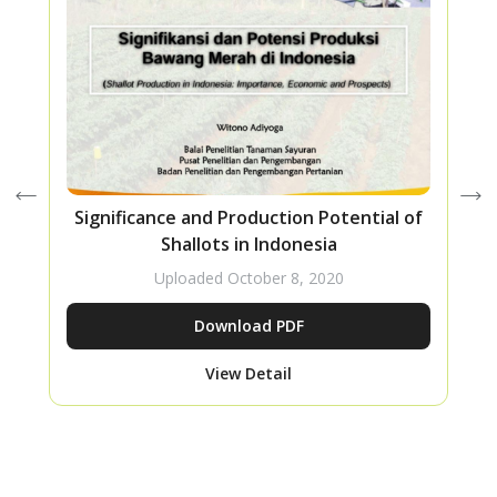
Significance and Production Potential of
Shallots in Indonesia
Uploaded
October 8, 2020
Download PDF
View Detail