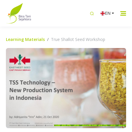
EN
Learning Materials
True Shallot Seed Workshop