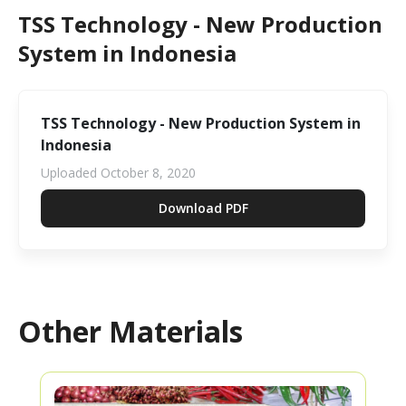
TSS Technology - New Production
System in Indonesia
TSS Technology - New Production System in
Indonesia
Uploaded
October 8, 2020
Download PDF
Other Materials