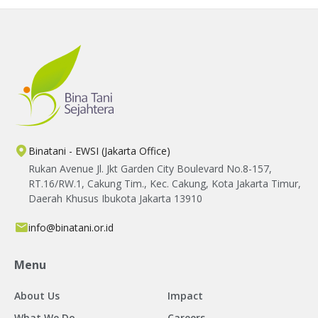
Binatani - EWSI (Jakarta Office)
Rukan Avenue Jl. Jkt Garden City Boulevard No.8-157,
RT.16/RW.1, Cakung Tim., Kec. Cakung, Kota Jakarta Timur,
Daerah Khusus Ibukota Jakarta 13910
info@binatani.or.id
Menu
About Us
Impact
What We Do
Careers