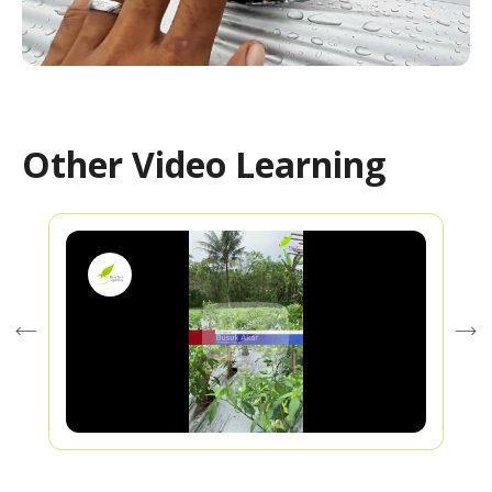
Other Video Learning