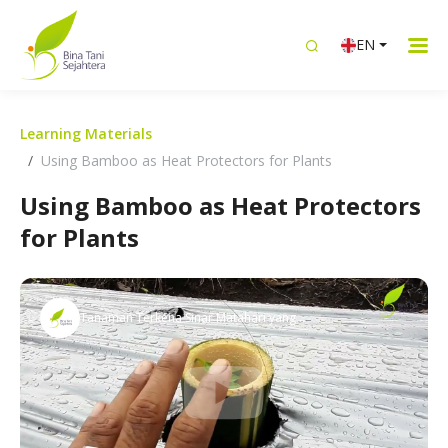
EN
Learning Materials
Using Bamboo as Heat Protectors for Plants
Using Bamboo as Heat Protectors
for Plants
Tanaman Terkena Sinar Matahari yang
Panas? Ini solusinya!