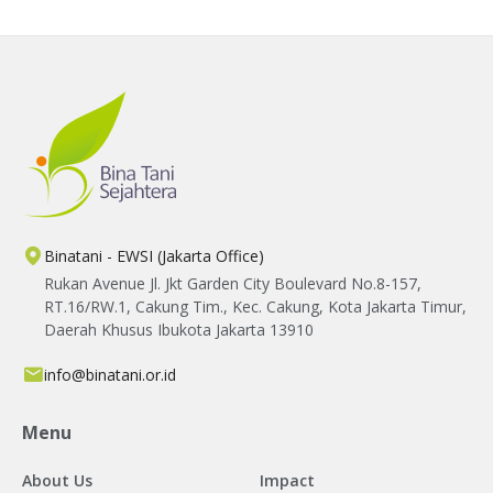
Binatani - EWSI (Jakarta Office)
Rukan Avenue Jl. Jkt Garden City Boulevard No.8-157,
RT.16/RW.1, Cakung Tim., Kec. Cakung, Kota Jakarta Timur,
Daerah Khusus Ibukota Jakarta 13910
info@binatani.or.id
Menu
About Us
Impact