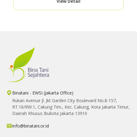
View Detail
Binatani - EWSI (Jakarta Office)
Rukan Avenue Jl. Jkt Garden City Boulevard No.8-157,
RT.16/RW.1, Cakung Tim., Kec. Cakung, Kota Jakarta Timur,
Daerah Khusus Ibukota Jakarta 13910
info@binatani.or.id