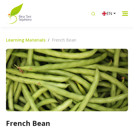
EN
Learning Materials
French Bean
French Bean