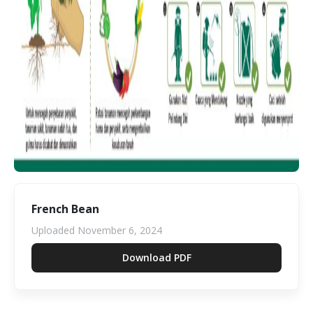
French Bean
Uploaded
November 6, 2024
Download PDF