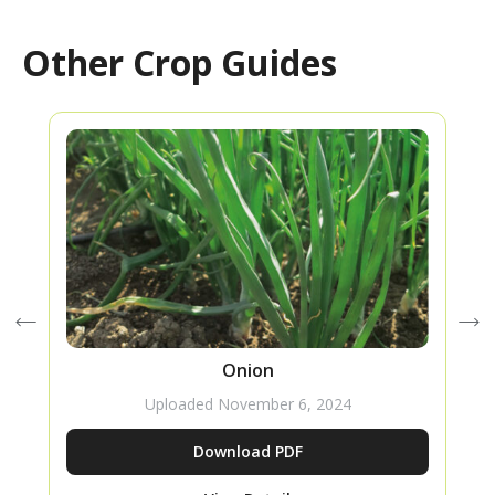
Other Crop Guides
Onion
Uploaded
November 6, 2024
Download PDF