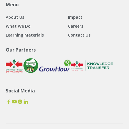
Menu
About Us
Impact
What We Do
Careers
Learning Materials
Contact Us
Our Partners
Social Media