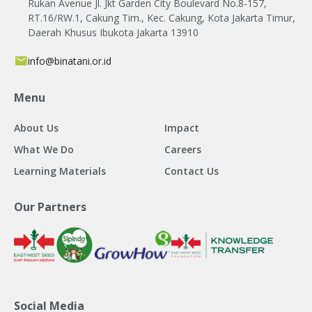
Rukan Avenue Jl. Jkt Garden City Boulevard No.8-157,
RT.16/RW.1, Cakung Tim., Kec. Cakung, Kota Jakarta Timur,
Daerah Khusus Ibukota Jakarta 13910
info@binatani.or.id
Menu
About Us
Impact
What We Do
Careers
Learning Materials
Contact Us
Our Partners
Social Media