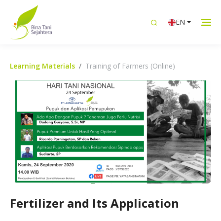
EN
Learning Materials
Training of Farmers (Online)
Fertilizer and Its Application