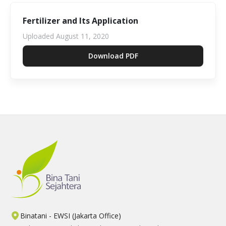
Fertilizer and Its Application
Uploaded
August 11, 2020
Download PDF
Binatani - EWSI (Jakarta Office)