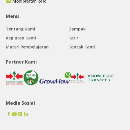
info@binatani.or.id
Menu
Tentang Kami
Dampak
Kegiatan Kami
Karir
Materi Pembelajaran
Kontak Kami
Partner Kami
Media Sosial