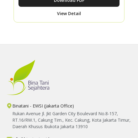
Download PDF
View Detail
Binatani - EWSI (Jakarta Office)
Rukan Avenue Jl. Jkt Garden City Boulevard No.8-157,
RT.16/RW.1, Cakung Tim., Kec. Cakung, Kota Jakarta Timur,
Daerah Khusus Ibukota Jakarta 13910