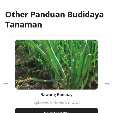
Other Panduan Budidaya
Tanaman
Bawang Bombay
Uploaded
6 November 2024