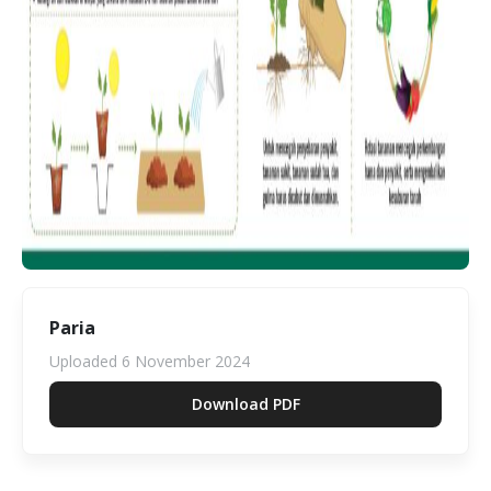
Paria
Uploaded
6 November 2024
Download PDF