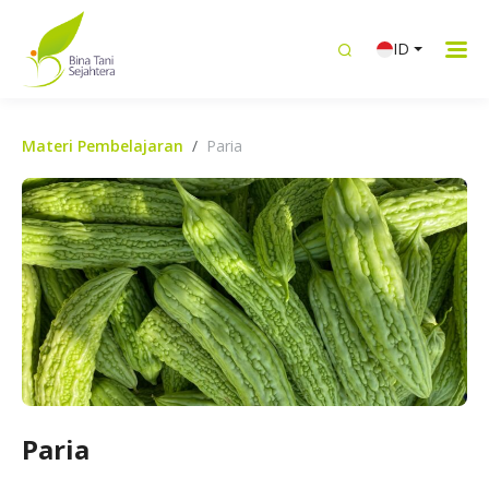
ID
Materi Pembelajaran
Paria
Paria